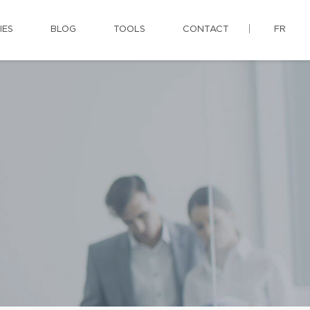
IES
BLOG
TOOLS
CONTACT
FR