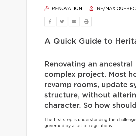
RENOVATION
RE/MAX QUÉBEC
A Quick Guide to Heri
Renovating an ancestral 
complex project. Most h
revamp rooms, update sy
structure, without alteri
character. So how should
The first step is understanding the challeng
governed by a set of regulations.