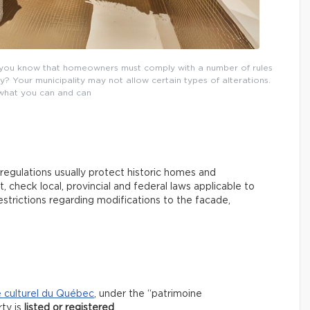
you know that homeowners must comply with a number of rules
? Your municipality may not allow certain types of alterations.
 what you can and can
 regulations usually protect historic homes and
 check local, provincial and federal laws applicable to
strictions regarding modifications to the facade,
e culturel du Québec
, under the “patrimoine
rty is
listed or registered
.