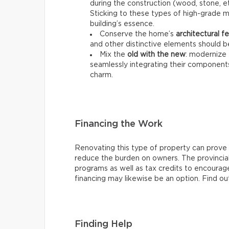
during the construction (wood, stone, et
Sticking to these types of high-grade ma
building’s essence.
Conserve the home’s
architectural f
and other distinctive elements should b
Mix the
old with the new
: modernize 
seamlessly integrating their components 
charm.
Financing the Work
Renovating this type of property can prove e
reduce the burden on owners. The provincial
programs as well as tax credits to encourag
financing may likewise be an option. Find out
Finding Help