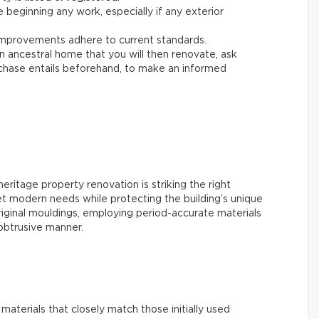
 beginning any work, especially if any exterior
improvements adhere to current standards.
 an ancestral home that you will then renovate, ask
chase entails beforehand, to make an informed
ritage property renovation is striking the right
t modern needs while protecting the building’s unique
original mouldings, employing period-accurate materials
nobtrusive manner.
ze materials that closely match those initially used