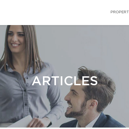
PROPERT
ARTICLES