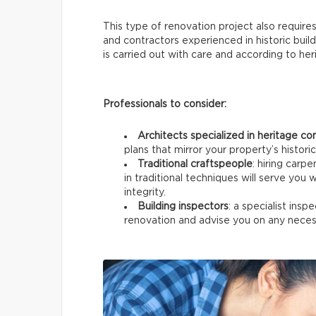
This type of renovation project also require
and contractors experienced in historic build
is carried out with care and according to he
Professionals to consider:
Architects specialized in heritage co
plans that mirror your property’s historic
Traditional craftspeople
: hiring carp
in traditional techniques will serve you w
integrity.
Building inspectors
: a specialist ins
renovation and advise you on any neces