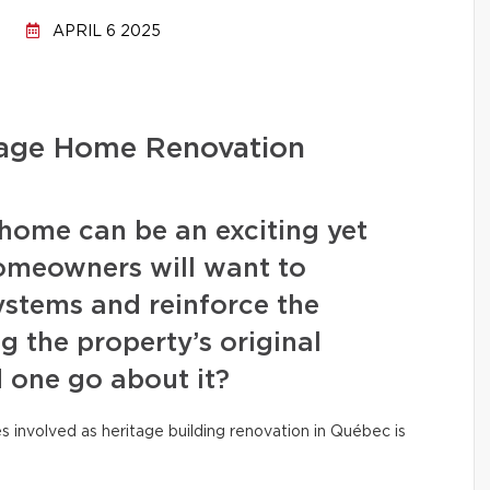
APRIL 6 2025
tage Home Renovation
home can be an exciting yet
omeowners will want to
stems and reinforce the
ng the property’s original
 one go about it?
es involved as heritage building renovation in Québec is