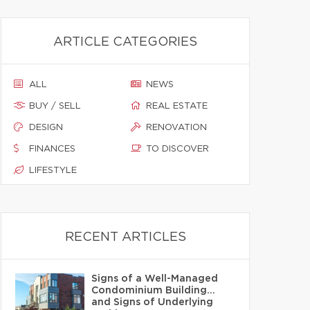
ARTICLE CATEGORIES
ALL
NEWS
BUY / SELL
REAL ESTATE
DESIGN
RENOVATION
FINANCES
TO DISCOVER
LIFESTYLE
RECENT ARTICLES
Signs of a Well-Managed
Condominium Building…
and Signs of Underlying