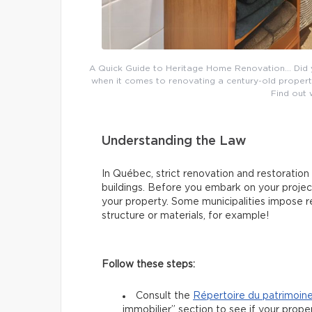
A Quick Guide to Heritage Home Renovation… Did 
when it comes to renovating a century-old property
Find out
Understanding the Law
In Québec, strict renovation and restoration
buildings. Before you embark on your project,
your property. Some municipalities impose re
structure or materials, for example!
Follow these steps:
Consult the
Répertoire du patrimoin
immobilier” section to see if your prope