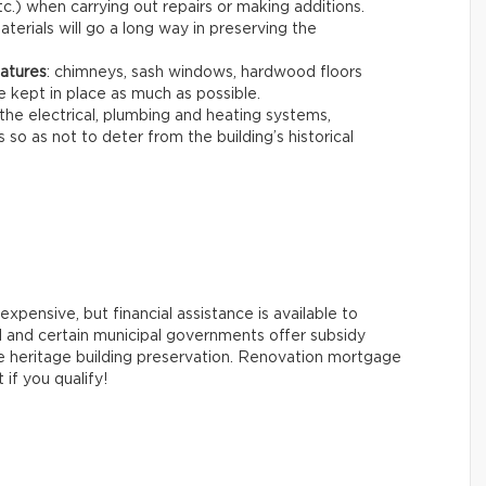
c.) when carrying out repairs or making additions.
terials will go a long way in preserving the
eatures
: chimneys, sash windows, hardwood floors
e kept in place as much as possible.
the electrical, plumbing and heating systems,
so as not to deter from the building’s historical
xpensive, but financial assistance is available to
 and certain municipal governments offer subsidy
e heritage building preservation. Renovation mortgage
 if you qualify!