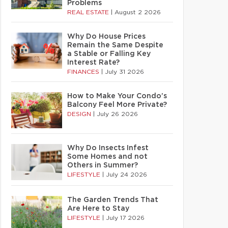
Problems
REAL ESTATE
|
August 2 2026
Why Do House Prices
Remain the Same Despite
a Stable or Falling Key
Interest Rate?
FINANCES
|
July 31 2026
How to Make Your Condo’s
Balcony Feel More Private?
DESIGN
|
July 26 2026
Why Do Insects Infest
Some Homes and not
Others in Summer?
LIFESTYLE
|
July 24 2026
The Garden Trends That
Are Here to Stay
LIFESTYLE
|
July 17 2026