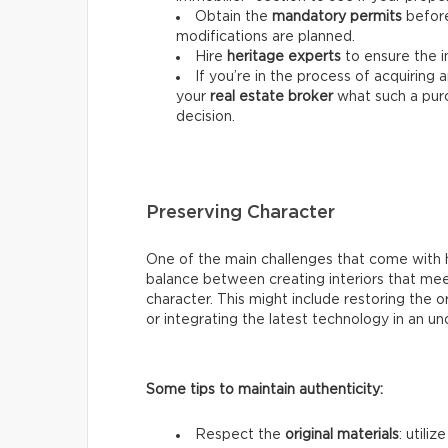
Obtain the
mandatory permits
before
modifications are planned.
Hire
heritage experts
to ensure the 
If you’re in the process of acquiring
your
real estate
broker
what such a pur
decision.
Preserving Character
One of the main challenges that come with he
balance between creating interiors that mee
character. This might include restoring the 
or integrating the latest technology in an u
Some tips to maintain authenticity:
Respect the
original materials
: utili