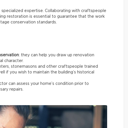
s specialized expertise. Collaborating with craftspeople
ing restoration is essential to guarantee that the work
ritage conservation standards.
nservation
: they can help you draw up renovation
al character.
enters, stonemasons and other craftspeople trained
ell if you wish to maintain the building’s historical
pector can assess your home’s condition prior to
sary repairs.